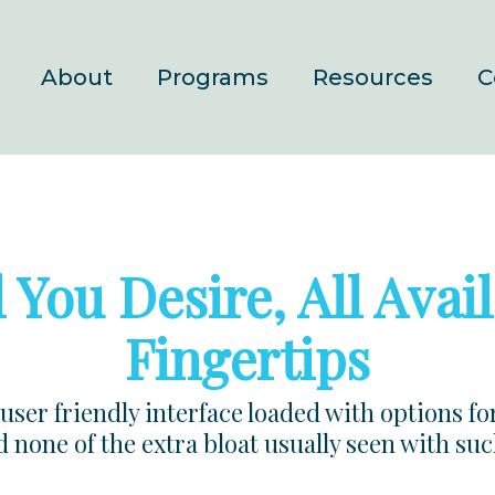
About
Programs
Resources
C
 You Desire, All Avail
Fingertips
user friendly interface loaded with options fo
 none of the extra bloat usually seen with su