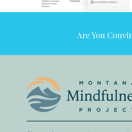
Are You Convin