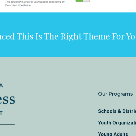
ced This Is The Right Theme For Y
Our Programs
Schools & Distri
Youth Organizat
Young Adults