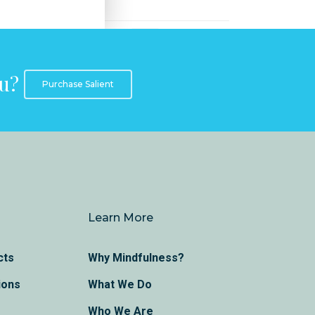
ou?
Purchase Salient
Learn More
cts
Why Mindfulness?
ions
What We Do
Who We Are