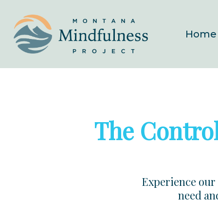
Skip
to
Home
main
content
The Control
Experience our 
need and