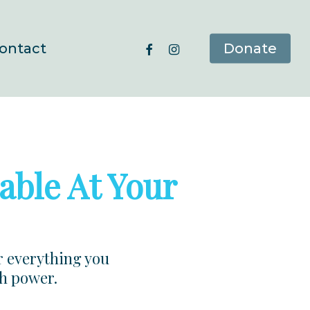
facebook
instagram
ontact
Donate
able At Your
r everything you
ch power.