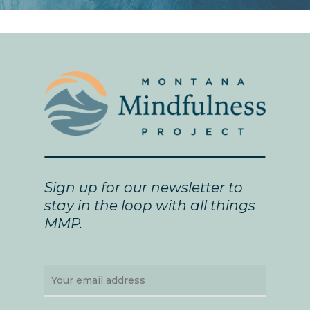
Sign up for our newsletter to
stay in the loop with all things
MMP.