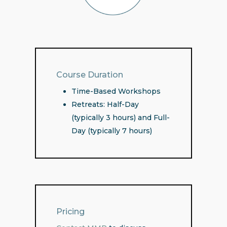
Course Duration
Time-Based Workshops
Retreats: Half-Day
(typically 3 hours) and Full-
Day (typically 7 hours)
Pricing