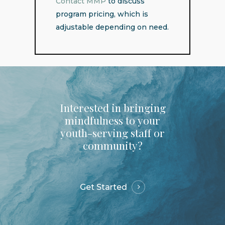
Contact MMP
to discuss
program pricing, which is
adjustable depending on need.
Interested
in
bringing
mindfulness
to
your
youth-serving
staff
or
community?
Get Started