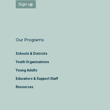
Our Programs
Schools & Districts
Youth Organizations
Young Adults
Educators & Support Staff
Resources