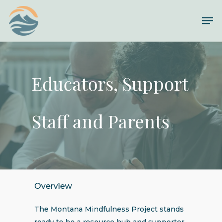
Skip
Me
to
Close
main
Menu
content
Educators, Support
Staff and Parents
Overview
The Montana Mindfulness Project stands
ready to be a resource hub and supporter