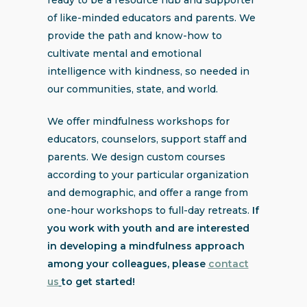
of like-minded educators and parents. We
provide the path and know-how to
cultivate mental and emotional
intelligence with kindness, so needed in
our communities, state, and world.
We offer mindfulness workshops for
educators, counselors, support staff and
parents. We design custom courses
according to your particular organization
and demographic, and offer a range from
one-hour workshops to full-day retreats.
If
you work with youth and are interested
in developing a mindfulness approach
among your colleagues, please
contact
us
to get started!