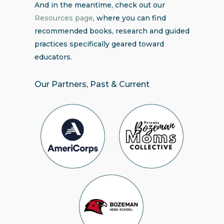
And in the meantime, check out our
Resources page
, where you can find
recommended books, research and guided
practices specifically geared toward
educators.
Our Partners, Past & Current