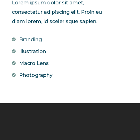
Lorem ipsum dolor sit amet,
consectetur adipiscing elit. Proin eu
diam lorem, id scelerisque sapien.
Branding
Illustration
Macro Lens
Photography