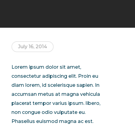
July 16, 2014
Lorem ipsum dolor sit amet,
consectetur adipiscing elit. Proin eu
diam lorem, id scelerisque sapien. In
accumsan metus at magna vehicula
placerat tempor varius ipsum. libero,
non congue odio vulputate eu.
Phasellus euismod magna ac est.