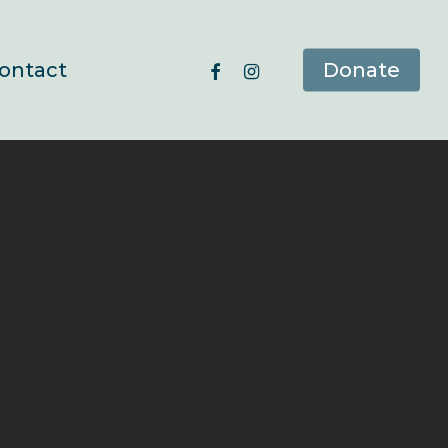
facebook
instagram
ontact
Donate