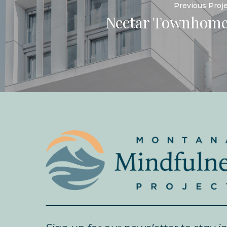
Previous Proj
Nectar Townhome