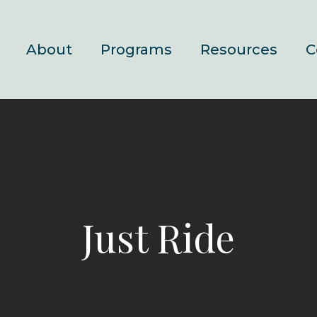
About
Programs
Resources
C
Just Ride