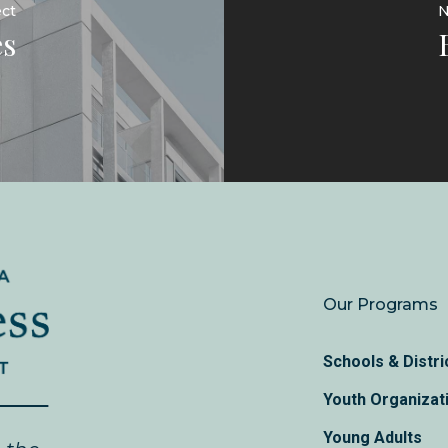
ect
N
s
Our Programs
Schools & Distri
Youth Organizat
Young Adults