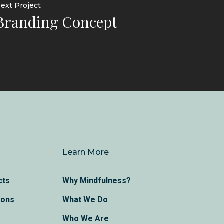
ext Project
Branding Concept
Learn More
cts
Why Mindfulness?
ions
What We Do
Who We Are