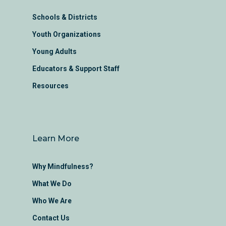
Schools & Districts
Youth Organizations
Young Adults
Educators & Support Staff
Resources
Learn More
Why Mindfulness?
What We Do
Who We Are
Contact Us