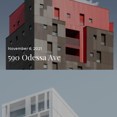
November 6, 2021
590 Odessa Ave