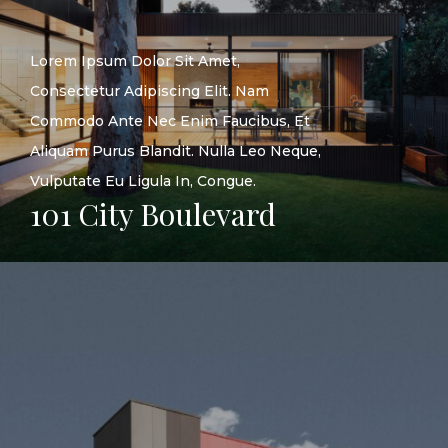
Lorem Ipsum Dolor Sit Amet,
Consectetur Adipiscing Elit. Nam
Commodo Ante Nec Enim Faucibus, Et
Aliquam Purus Blandit. Nulla Leo Neque,
Vulputate Eu Ligula In, Congue.
101 City Boulevard