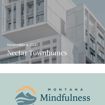
November 4, 2021
Nectar Townhomes