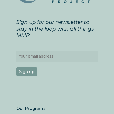
Sign up for our newsletter to
stay in the loop with all things
MMP.
Our Programs