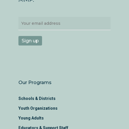
Our Programs
Schools & Districts
Youth Organizations
Young Adults
Educators & Support Staff