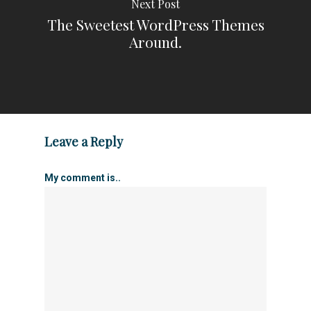
Next Post
The Sweetest WordPress Themes
Around.
Leave a Reply
My comment is..