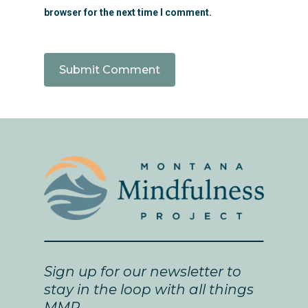
browser for the next time I comment.
Sign up for our newsletter to
stay in the loop with all things
MMP.