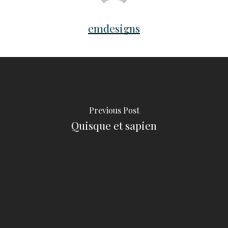
emdesigns
Previous Post
Quisque et sapien