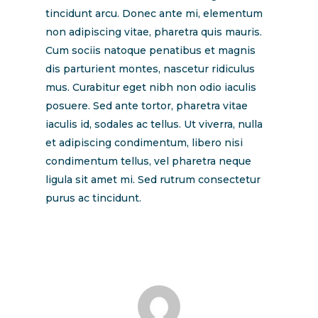
tincidunt arcu. Donec ante mi, elementum
non adipiscing vitae, pharetra quis mauris.
Cum sociis natoque penatibus et magnis
dis parturient montes, nascetur ridiculus
mus. Curabitur eget nibh non odio iaculis
posuere. Sed ante tortor, pharetra vitae
iaculis id, sodales ac tellus. Ut viverra, nulla
et adipiscing condimentum, libero nisi
condimentum tellus, vel pharetra neque
ligula sit amet mi. Sed rutrum consectetur
purus ac tincidunt.