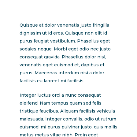
Quisque at dolor venenatis justo fringilla
dignissim ut id eros. Quisque non elit id
purus feugiat vestibulum. Phasellus eget
sodales neque. Morbi eget odio nec justo
consequat gravida. Phasellus dolor nisl,
venenatis eget euismod et, dapibus et
purus. Maecenas interdum nisi a dolor
facilisis eu laoreet mi facilisis.
Integer luctus orci a nunc consequat
eleifend. Nam tempus quam sed felis
tristique faucibus. Aliquam facilisis vehicula
malesuada. Integer convallis, odio ut rutrum
euismod, mi purus pulvinar justo, quis mollis
metus metus vitae nibh. Proin eget