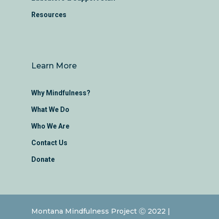
Resources
Learn More
Why Mindfulness?
What We Do
Who We Are
Contact Us
Donate
Montana Mindfulness Project Ⓒ 2022 |