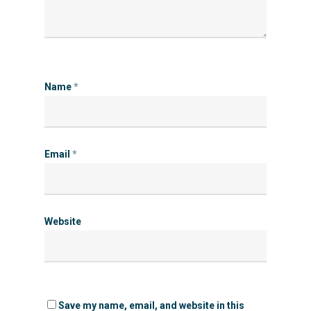
Name
*
Email
*
Website
Save my name, email, and website in this