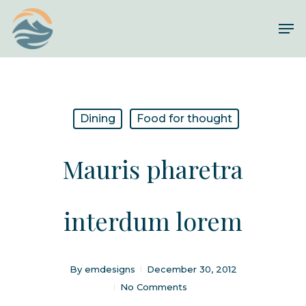
Skip
Me
to
Close
main
Menu
content
Dining
Food for thought
Mauris pharetra
interdum lorem
By
emdesigns
December 30, 2012
No Comments