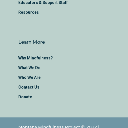
Educators & Support Staff
Resources
Learn More
Why Mindfulness?
What We Do
Who We Are
Contact Us
Donate
Montana Mindfulness Project Ⓒ 2022 |