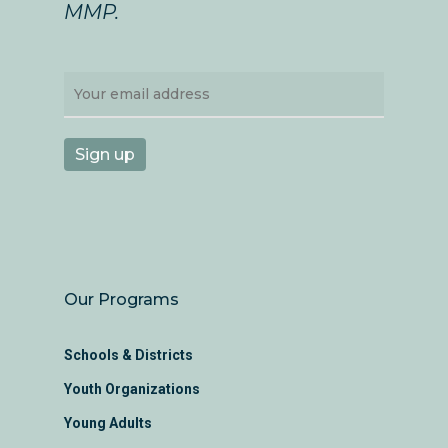
MMP.
Our Programs
Schools & Districts
Youth Organizations
Young Adults