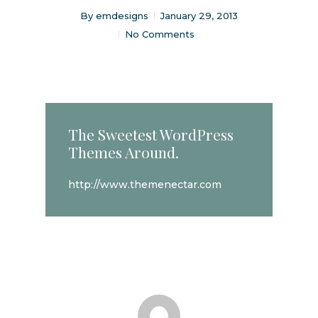
By
emdesigns
January 29, 2013
No Comments
The Sweetest WordPress
Themes Around.
http://www.themenectar.com