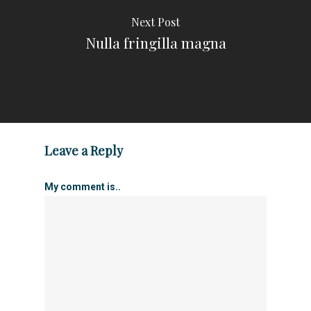
Next Post
Nulla fringilla magna
Leave a Reply
My comment is..