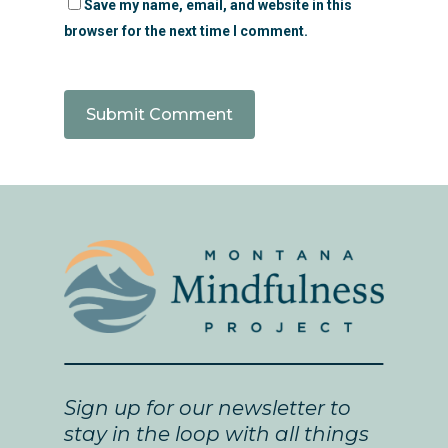
Save my name, email, and website in this
browser for the next time I comment.
Sign up for our newsletter to
stay in the loop with all things