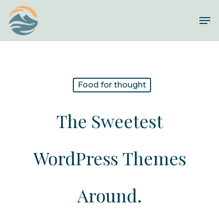
Skip
Me
to
Close
main
Menu
content
Food for thought
The Sweetest
WordPress Themes
Around.