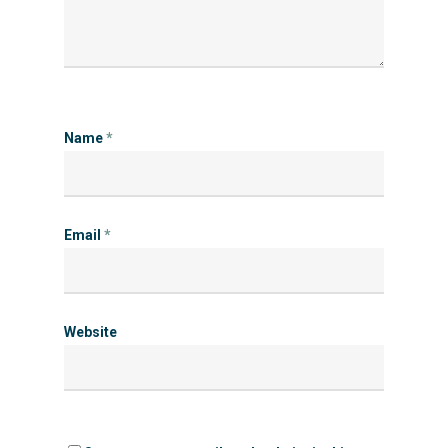
Name
*
Email
*
Website