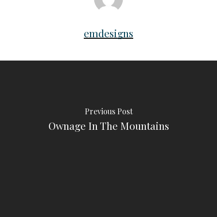
emdesigns
Previous Post
Ownage In The Mountains