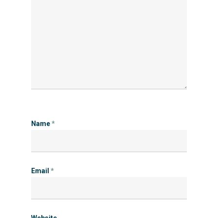
Name
*
Email
*
Website