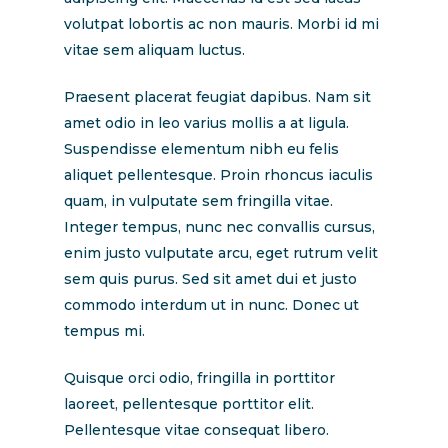
volutpat lobortis ac non mauris. Morbi id mi
vitae sem aliquam luctus.
Praesent placerat feugiat dapibus. Nam sit
amet odio in leo varius mollis a at ligula.
Suspendisse elementum nibh eu felis
aliquet pellentesque. Proin rhoncus iaculis
quam, in vulputate sem fringilla vitae.
Integer tempus, nunc nec convallis cursus,
enim justo vulputate arcu, eget rutrum velit
sem quis purus. Sed sit amet dui et justo
commodo interdum ut in nunc. Donec ut
tempus mi.
Quisque orci odio, fringilla in porttitor
laoreet, pellentesque porttitor elit.
Pellentesque vitae consequat libero.