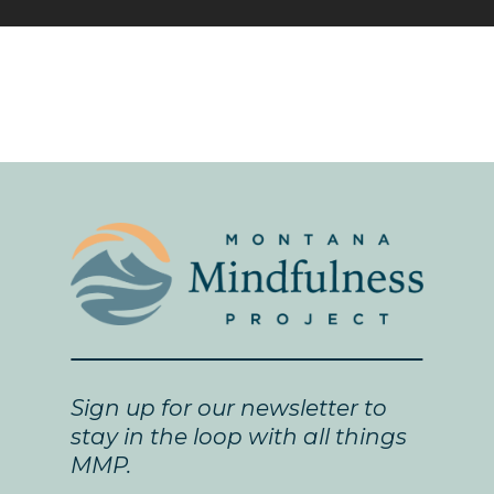
Sign up for our newsletter to
stay in the loop with all things
MMP.