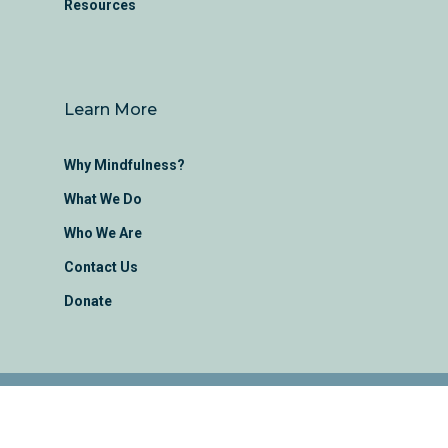
Resources
Learn More
Why Mindfulness?
What We Do
Who We Are
Contact Us
Donate
Montana Mindfulness Project Ⓒ 2022 |
Made with love by
em.designs