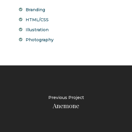
Branding
HTML/CSS
Illustration
Photography
Previous Project
Anemone