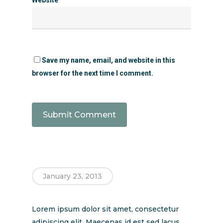
Save my name, email, and website in this
browser for the next time I comment.
January 23, 2013
Lorem ipsum dolor sit amet, consectetur
adipiscing elit. Maecenas id est sed lacus