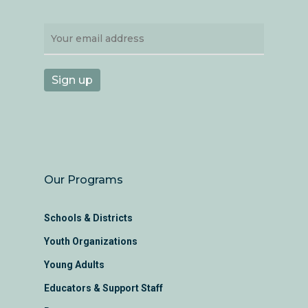
Our Programs
Schools & Districts
Youth Organizations
Young Adults
Educators & Support Staff