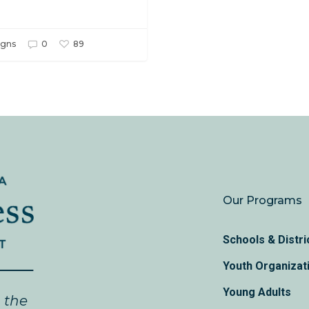
gns
0
89
Our Programs
Schools & Distri
Youth Organizat
Young Adults
n the