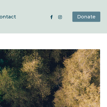
facebook
instagram
ontact
Donate