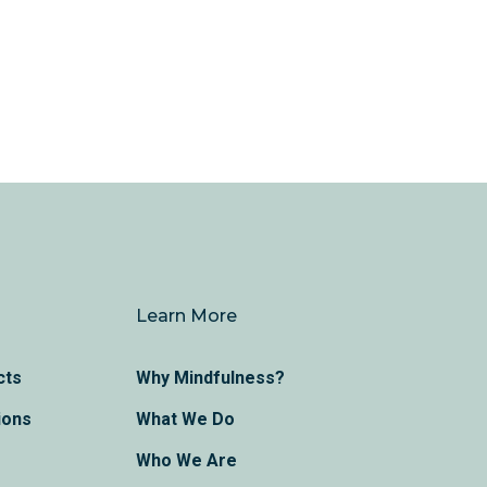
Learn More
cts
Why Mindfulness?
ions
What We Do
Who We Are