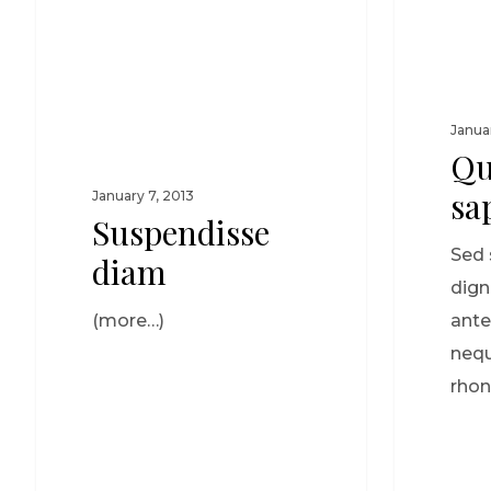
Janua
Qu
sa
January 7, 2013
Suspendisse
Sed 
diam
dign
(more…)
ante
nequ
rhon