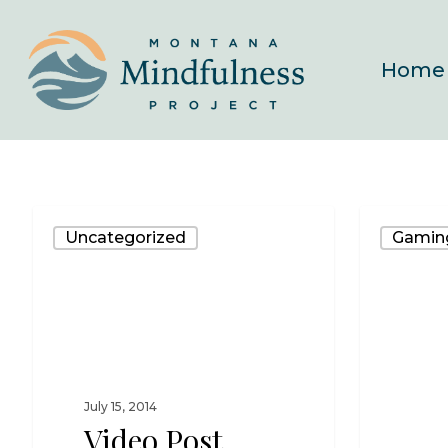
Skip
to
Home
main
content
Uncategorized
Gamin
July 15, 2014
Video Post