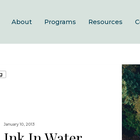
About
Programs
Resources
C
g
January 10, 2013
Ink In Water