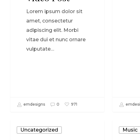
Lorem ipsum dolor sit
amet, consectetur
adipiscing elit. Morbi
vitae dui et nunc ornare
vulputate…
emdesigns
0
emdesi
971
Uncategorized
Music