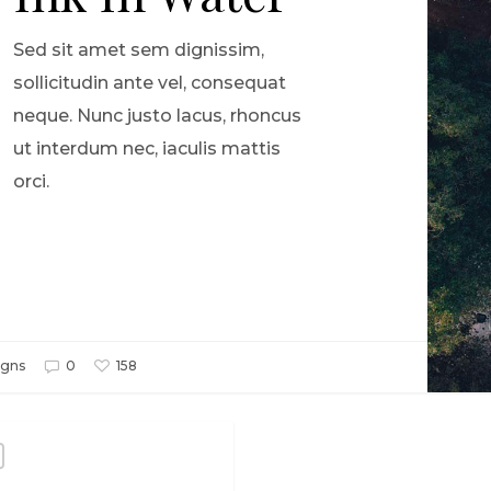
Sed sit amet sem dignissim,
sollicitudin ante vel, consequat
neque. Nunc justo lacus, rhoncus
ut interdum nec, iaculis mattis
orci.
gns
0
158