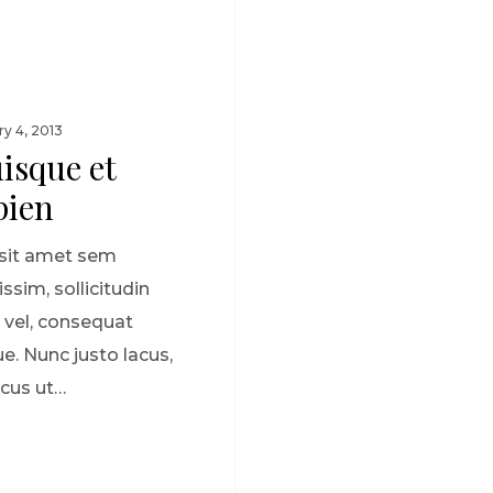
ry 4, 2013
isque et
pien
sit amet sem
issim, sollicitudin
 vel, consequat
e. Nunc justo lacus,
cus ut…