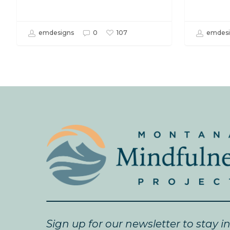
emdesigns
0
emdesi
107
Sign up for our newsletter to stay i