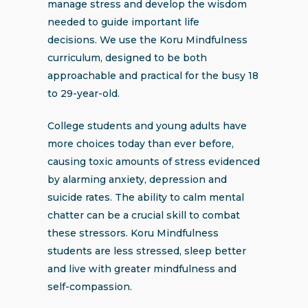
manage stress and develop the wisdom
needed to guide important life
decisions. We use the Koru Mindfulness
curriculum, designed to be both
approachable and practical for the busy 18
to 29-year-old.
College students and young adults have
more choices today than ever before,
causing toxic amounts of stress evidenced
by alarming anxiety, depression and
suicide rates. The ability to calm mental
chatter can be a crucial skill to combat
these stressors. Koru Mindfulness
students are less stressed, sleep better
and live with greater mindfulness and
self-compassion.