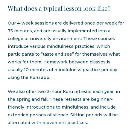
What
does
a
typical
lesson
look
like?
Our 4-week sessions are delivered once per week for
75 minutes, and are usually implemented into a
college or university environment. These courses
introduce various mindfulness practices, which
participants to “taste and see” for themselves what
works for them. Homework between classes is
usually 10 minutes of mindfulness practice per day
using the Koru app.
We also offer two 3-hour Koru retreats each year, in
the spring and fall. These retreats are beginner-
friendly introductions to mindfulness, and include
extended periods of silence. Sitting periods will be
alternated with movement practices.