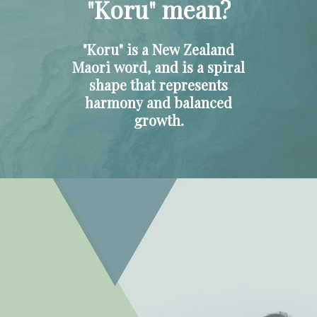
"Koru"
mean?
"Koru"
is
a
New
Zealand
Maori
word,
and
is
a
spiral
shape
that
represents
harmony
and
balanced
growth.