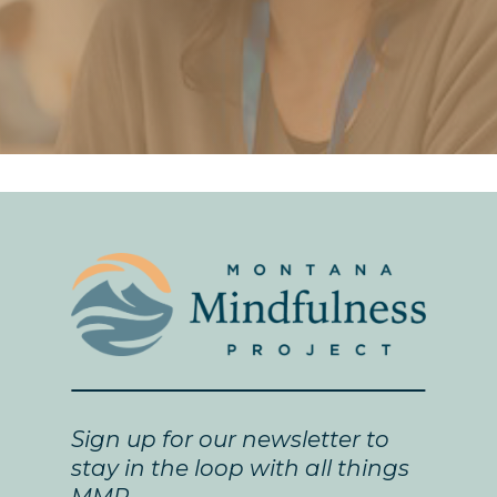
Sign up for our newsletter to
stay in the loop with all things
MMP.