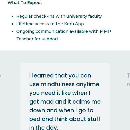
What To Expect
Regular check-ins with university faculty
Lifetime access to the Koru App
Ongoing communication available with MMP
Teacher for support
This was my first silent
me
retreat and it was great!
 me
Anonymous
uff
MSU Student