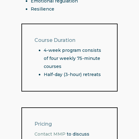
Emotional regulation
Resilience
Course Duration
4-week program consists
of four weekly 75-minute
courses
Half-day (3-hour) retreats
Pricing
Contact MMP
to discuss