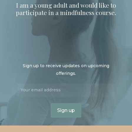
I am a young adult and would like to
participate in a mindfulness course.
Sign up to receive updates on upcoming
offerings.