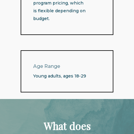
program pricing, which
is flexible depending on
budget.
Age Range
Young adults, ages 18-29
What
does