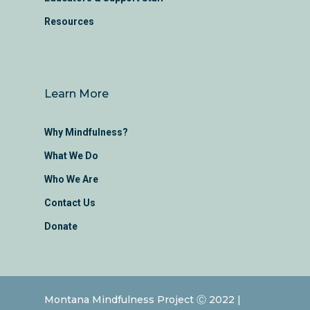
Resources
Learn More
Why Mindfulness?
What We Do
Who We Are
Contact Us
Donate
Montana Mindfulness Project Ⓒ 2022 |