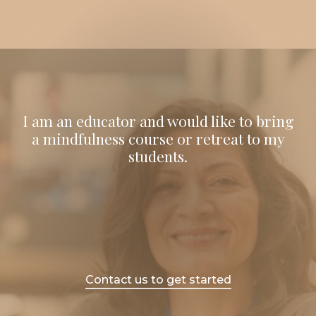
I am an educator and would like to bring
a mindfulness course or retreat to my
students.
Contact us to get started