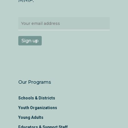
Our Programs
Schools & Districts
Youth Organizations
Young Adults
Educators & Support Staff