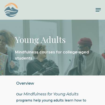
Skip
Me
to
Close
main
Menu
content
Young Adults
Mindfulness courses for college-aged
students
Overview
Mindfulness for Young Adults
Our
programs help young adults learn how to