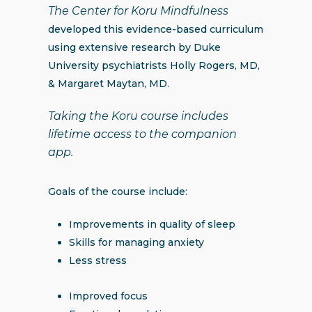
The Center for Koru Mindfulness
developed this evidence-based curriculum
using extensive research by Duke
University psychiatrists Holly Rogers, MD,
& Margaret Maytan, MD.
Taking the Koru course includes
lifetime access to the companion
app.
Goals of the course include:
Improvements in quality of sleep
Skills for managing anxiety
Less stress
Improved focus