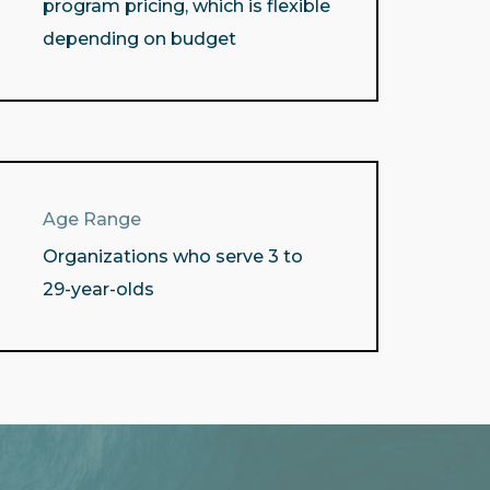
program pricing, which is flexible
depending on budget
Age Range
Organizations who serve 3 to
29-year-olds