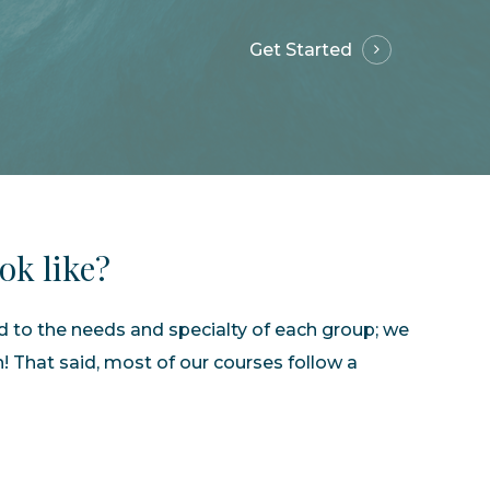
Get Started
ook
like?
ed to the needs and specialty of each group; we
h! That said, most of our courses follow a