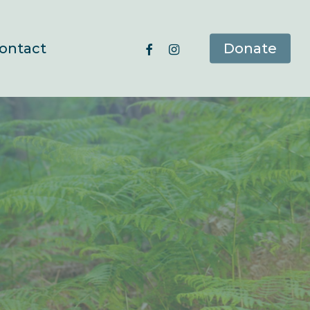
facebook
instagram
ontact
Donate