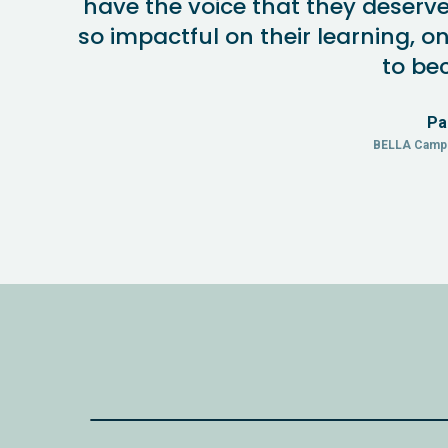
have the voice that they deserve. 
so impactful on their learning, on
to be
Pa
BELLA Camp 