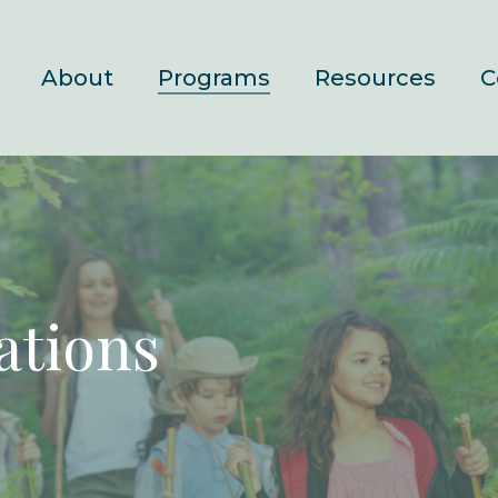
About
Programs
Resources
C
ations