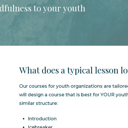
dfulness
to
your
youth
What
does
a
typical
lesson
l
Our courses for youth organizations are tailor
will design a course that is best for YOUR yout
similar structure:
Introduction
Icebreaker