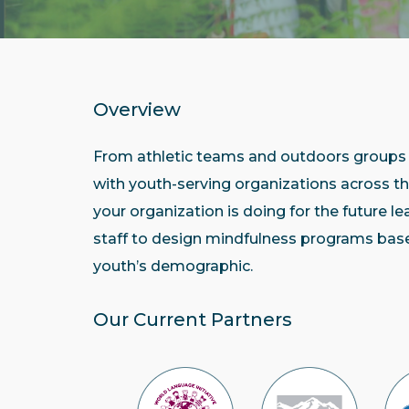
Overview
From athletic teams and outdoors groups 
with youth-serving organizations across 
your organization is doing for the future l
staff to design mindfulness programs base
youth’s demographic.
Our Current Partners