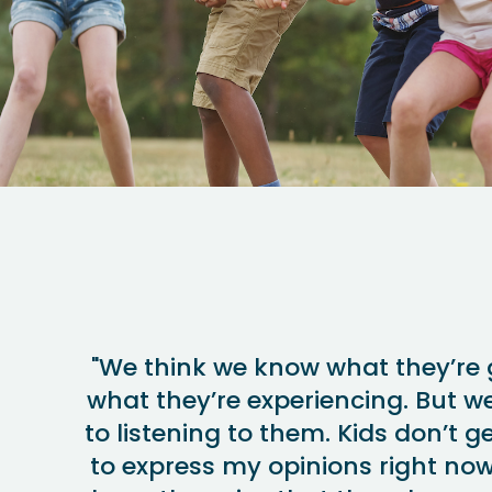
"We think we know what they’re 
what they’re experiencing. But w
to listening to them. Kids don’t ge
to express my opinions right now.