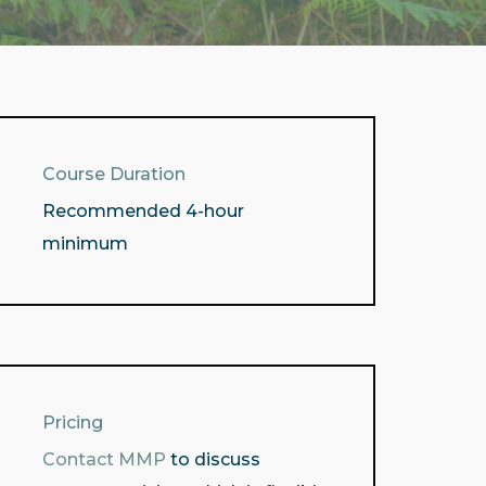
Course Duration
Recommended 4-hour
minimum
Pricing
Contact MMP
to discuss