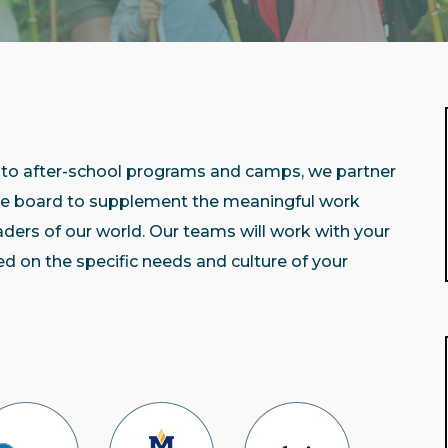
to after-school programs and camps, we partner
the board to supplement the meaningful work
eaders of our world. Our teams will work with your
d on the specific needs and culture of your