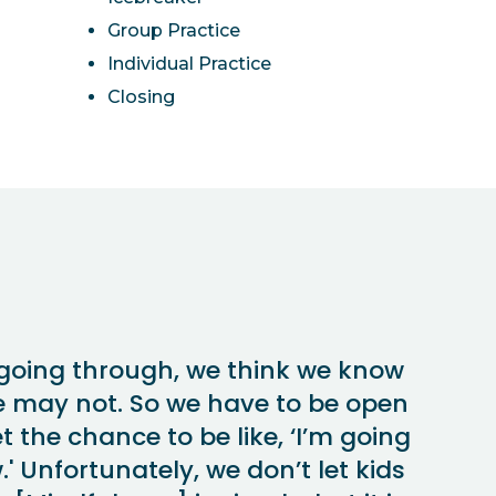
Group Practice
Individual Practice
Closing
going through, we think we know
e may not. So we have to be open
t the chance to be like, ‘I’m going
' Unfortunately, we don’t let kids