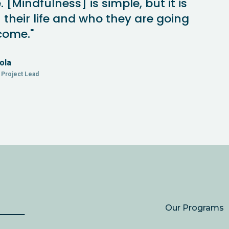
[Mindfulness] is simple, but it is
 their life and who they are going
come."
ola
Project Lead
Our Programs