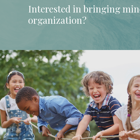
Interested
in
bringing
min
organization?