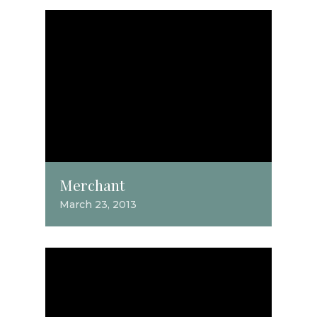
Merchant
March 23, 2013