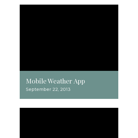
Mobile Weather App
September 22, 2013