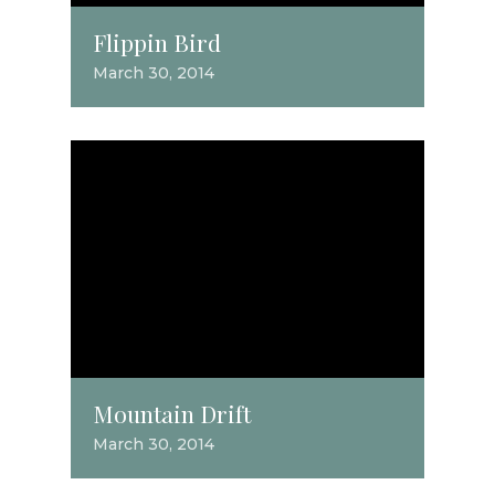
Flippin Bird
March 30, 2014
Mountain Drift
March 30, 2014