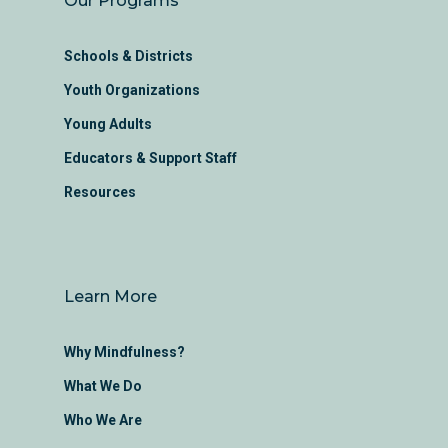
Our Programs
Schools & Districts
Youth Organizations
Young Adults
Educators & Support Staff
Resources
Learn More
Why Mindfulness?
What We Do
Who We Are