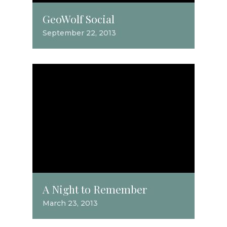
GeoWolf Social
September 22, 2013
A Night to Remember
March 23, 2013