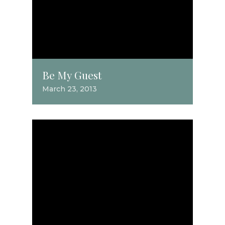
Be My Guest
March 23, 2013