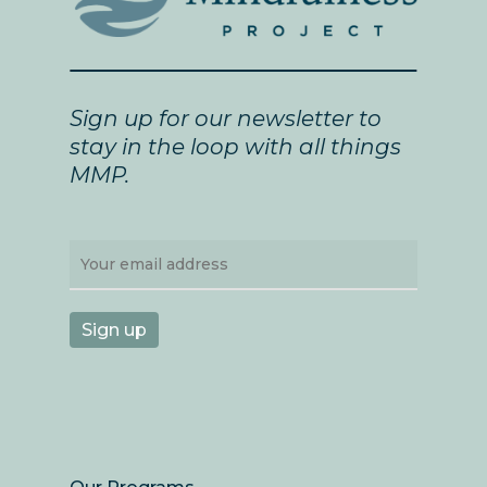
Sign up for our newsletter to
stay in the loop with all things
MMP.