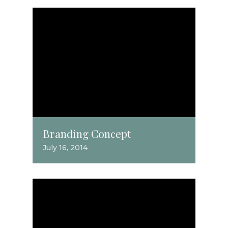
Branding Concept
July 16, 2014