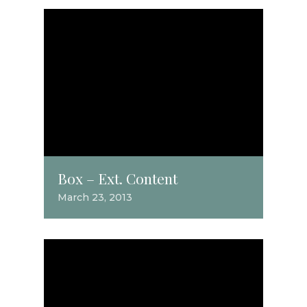
Box – Ext. Content
March 23, 2013