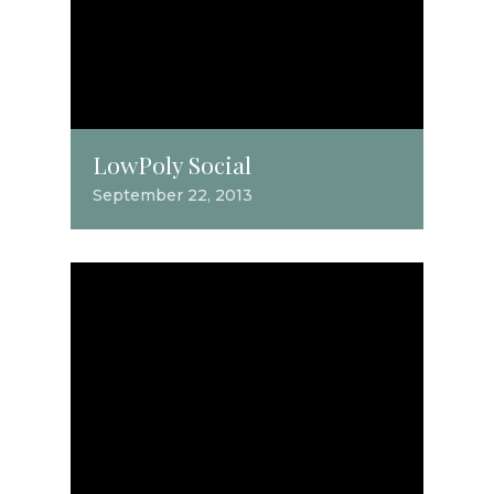
LowPoly Social
September 22, 2013