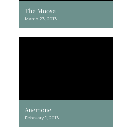
The Moose
March 23, 2013
Anemone
February 1, 2013