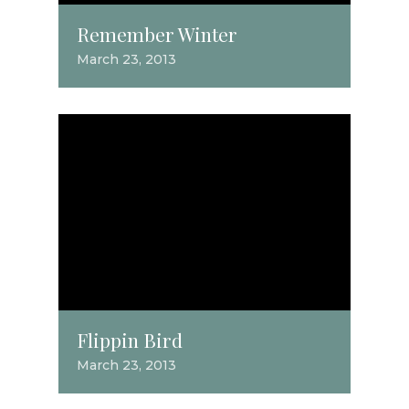
Remember Winter
March 23, 2013
Flippin Bird
March 23, 2013