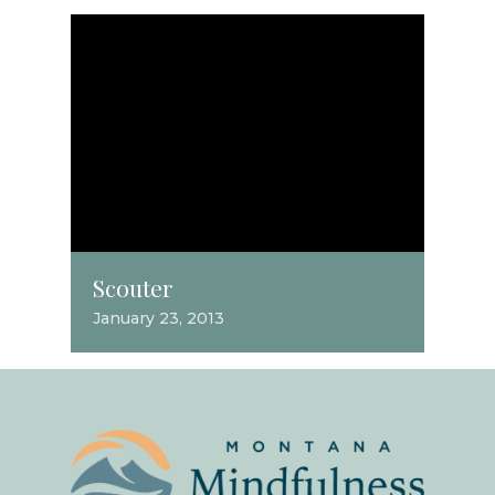
Scouter
January 23, 2013