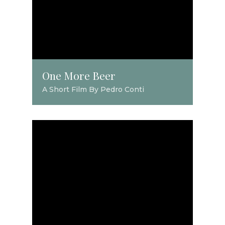
One More Beer
A Short Film By Pedro Conti