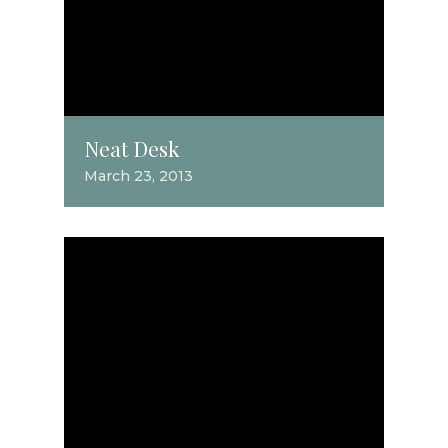
Neat Desk
March 23, 2013