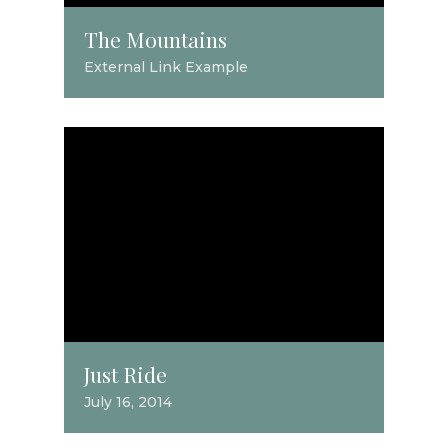
The Mountains
External Link Example
Just Ride
July 16, 2014