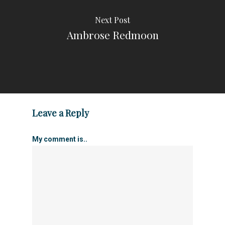
Next Post
Ambrose Redmoon
Leave a Reply
My comment is..