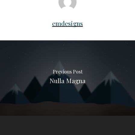
emdesigns
Previous Post
Nulla Magna