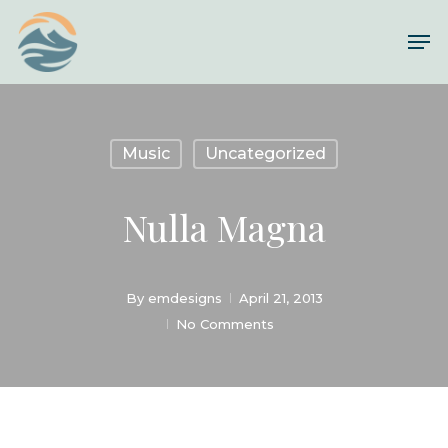
Skip
Me
to
Close
main
Menu
content
Music
Uncategorized
Nulla Magna
By
emdesigns
April 21, 2013
No Comments