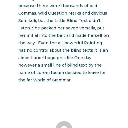
because there were thousands of bad
Commas, wild Question Marks and devious
Semikoli, but the Little Blind Text didn’t
listen. She packed her seven versalia, put
her initial into the belt and made herself on
the way. Even the all-powerful Pointing
has no control about the blind texts it is an
almost unorthographic life One day
however a small line of blind text by the
name of Lorem Ipsum decided to leave for
the far World of Grammar.