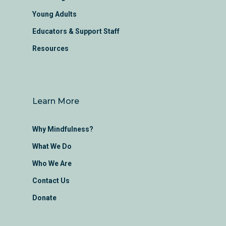
Young Adults
Educators & Support Staff
Resources
Learn More
Why Mindfulness?
What We Do
Who We Are
Contact Us
Donate