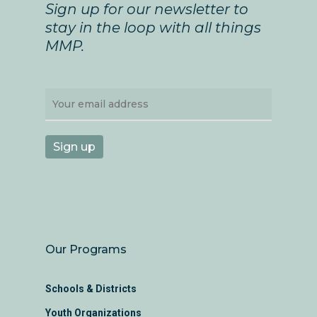
Sign up for our newsletter to
stay in the loop with all things
MMP.
Our Programs
Schools & Districts
Youth Organizations