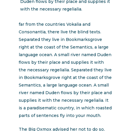
Duden flows by their place and supplies it
with the necessary regelialia.
far from the countries Vokalia and
Consonantia, there live the blind texts.
Separated they live in Bookmarksgrove
right at the coast of the Semantics, a large
language ocean. A small river named Duden
flows by their place and supplies it with
the necessary regelialia. Separated they live
in Bookmarksgrove right at the coast of the
Semantics, a large language ocean. A small
river named Duden flows by their place and
supplies it with the necessary regelialia. It
is a paradisematic country, in which roasted
parts of sentences fly into your mouth.
The Big Oxmox advised her not to do so,