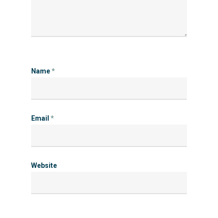
Name
*
Email
*
Website