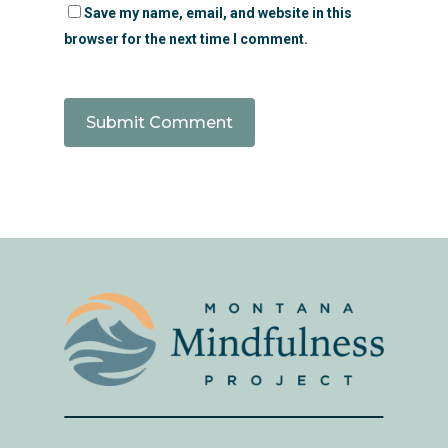
Save my name, email, and website in this
browser for the next time I comment.