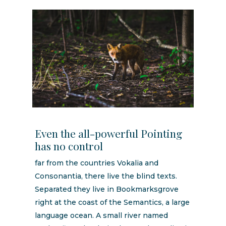
Even the all-powerful Pointing
has no control
far from the countries Vokalia and
Consonantia, there live the blind texts.
Separated they live in Bookmarksgrove
right at the coast of the Semantics, a large
language ocean. A small river named